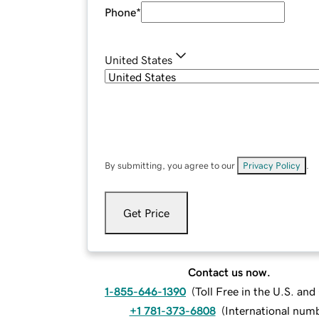
Phone
*
United States
By submitting, you agree to our
Privacy Policy
.
Get Price
Contact us now.
1-855-646-1390
(
Toll Free in the U.S. an
+1 781-373-6808
(
International num