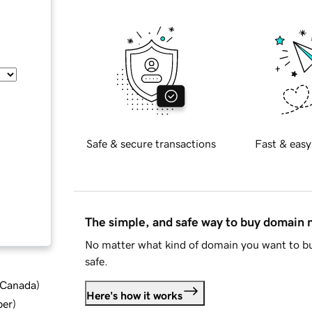
Safe & secure transactions
Fast & easy
The simple, and safe way to buy domain
No matter what kind of domain you want to bu
safe.
d Canada
)
Here's how it works
ber
)