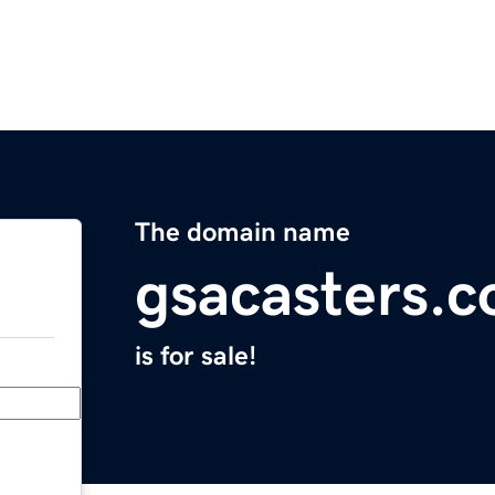
The domain name
gsacasters.
is for sale!