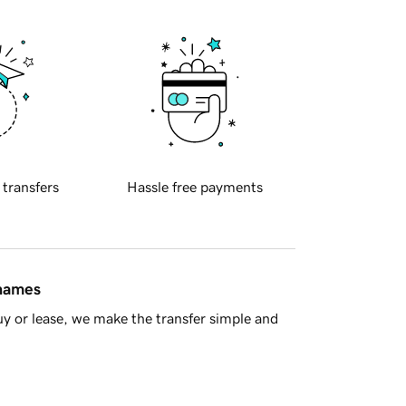
 transfers
Hassle free payments
 names
y or lease, we make the transfer simple and