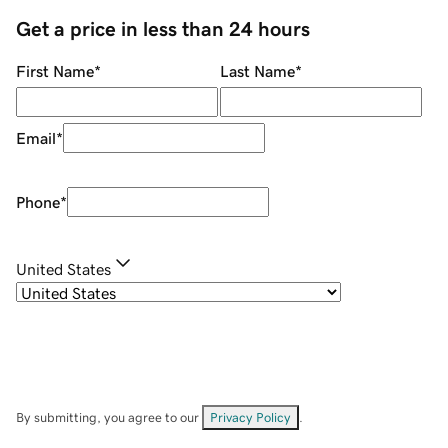
Get a price in less than 24 hours
First Name
*
Last Name
*
Email
*
Phone
*
United States
By submitting, you agree to our
Privacy Policy
.