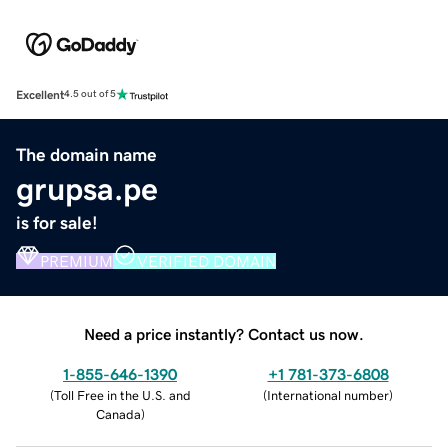
Excellent
4.5 out of 5
The domain name
grupsa.pe
is for sale!
PREMIUM
VERIFIED DOMAIN
Need a price instantly? Contact us now.
1-855-646-1390
+1 781-373-6808
(
Toll Free in the U.S. and
(
International number
)
Canada
)