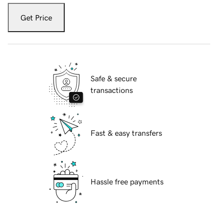
Get Price
Safe & secure
transactions
Fast & easy transfers
Hassle free payments