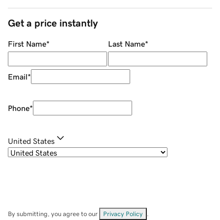
Get a price instantly
First Name
*
Last Name
*
Email
*
Phone
*
United States
By submitting, you agree to our
Privacy Policy
.