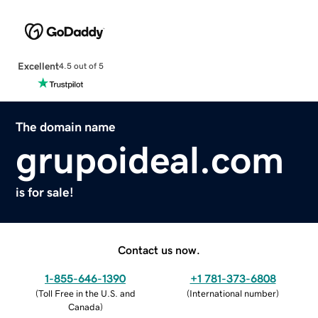
Excellent
4.5 out of 5
The domain name
grupoideal.com
is for sale!
Contact us now.
1-855-646-1390
+1 781-373-6808
(
Toll Free in the U.S. and
(
International number
)
Canada
)