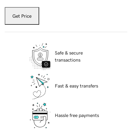
Get Price
Safe & secure
transactions
Fast & easy transfers
Hassle free payments