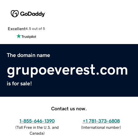
Excellent
4.5 out of 5
The domain name
grupoeverest.com
is for sale!
Contact us now.
1-855-646-1390
+1 781-373-6808
(
Toll Free in the U.S. and
(
International number
)
Canada
)