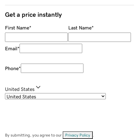
Get a price instantly
First Name
*
Last Name
*
Email
*
Phone
*
United States
By submitting, you agree to our
Privacy Policy
.