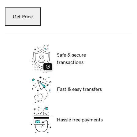
Get Price
Safe & secure
transactions
Fast & easy transfers
Hassle free payments