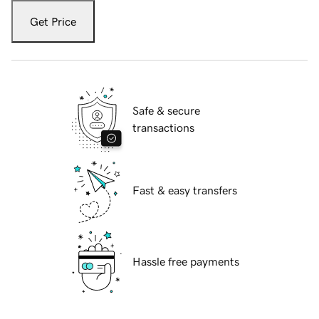
Get Price
Safe & secure
transactions
Fast & easy transfers
Hassle free payments