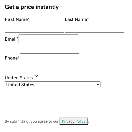
Get a price instantly
First Name
*
Last Name
*
Email
*
Phone
*
United States
By submitting, you agree to our
Privacy Policy
.