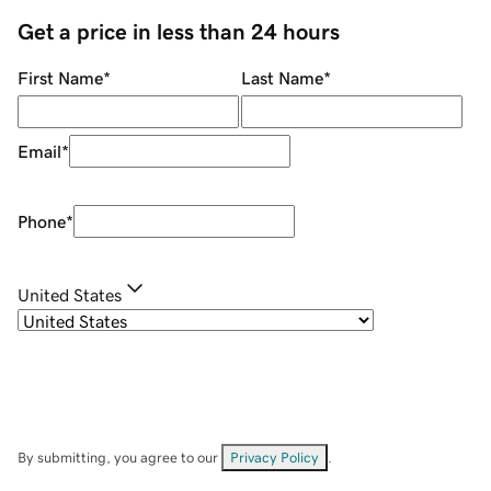
Get a price in less than 24 hours
First Name
*
Last Name
*
Email
*
Phone
*
United States
By submitting, you agree to our
Privacy Policy
.