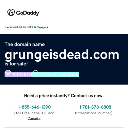
Excellent
4.5 out of 5
The domain name
grungeisdead.com
is for sale!
PREMIUM
VERIFIED DOMAIN
Need a price instantly? Contact us now.
1-855-646-1390
+1 781-373-6808
(
Toll Free in the U.S. and
(
International number
)
Canada
)