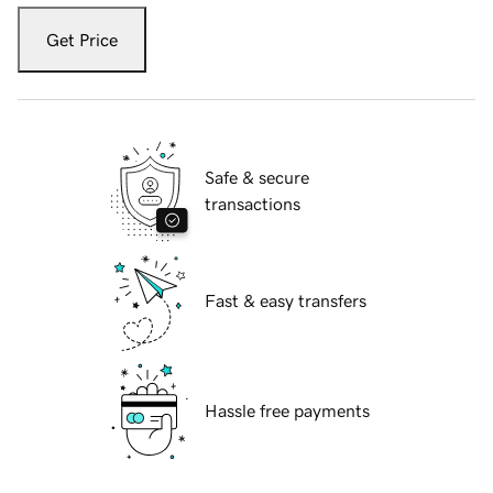
Get Price
Safe & secure
transactions
Fast & easy transfers
Hassle free payments