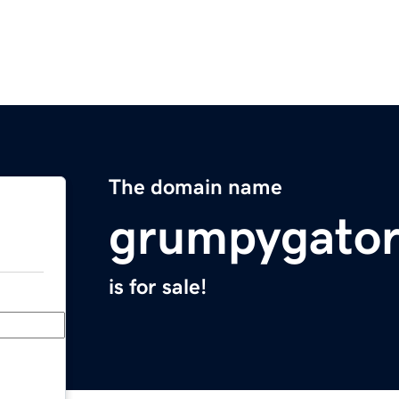
The domain name
grumpygato
is for sale!