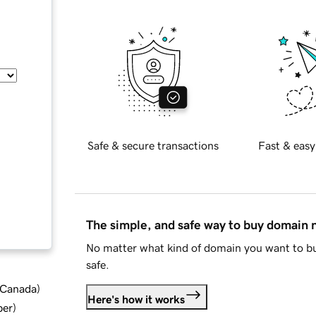
Safe & secure transactions
Fast & easy
The simple, and safe way to buy domain
No matter what kind of domain you want to bu
safe.
d Canada
)
Here's how it works
ber
)