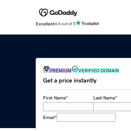
Excellent
4.5 out of 5
PREMIUM
VERIFIED DOMAIN
Get a price instantly
First Name
*
Last Name
*
Email
*