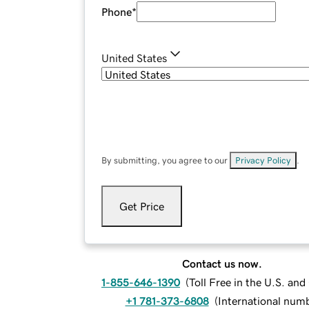
Phone
*
United States
By submitting, you agree to our
Privacy Policy
.
Get Price
Contact us now.
1-855-646-1390
(
Toll Free in the U.S. an
+1 781-373-6808
(
International num