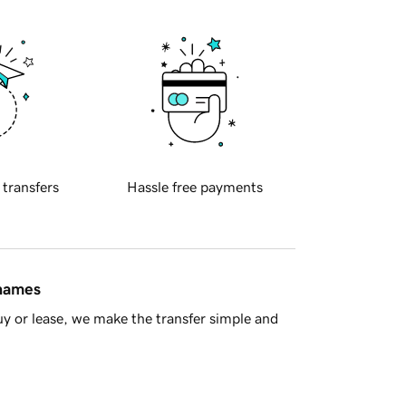
 transfers
Hassle free payments
 names
y or lease, we make the transfer simple and