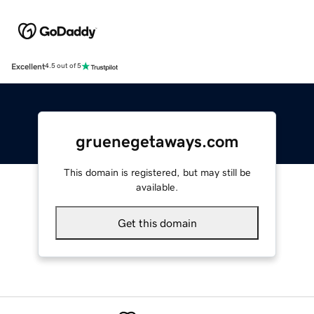
Excellent
4.5 out of 5
gruenegetaways.com
This domain is registered, but may still be
available.
Get this domain