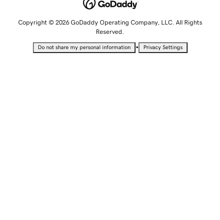
Copyright © 2026 GoDaddy Operating Company, LLC. All Rights
Reserved.
•
Do not share my personal information
Privacy Settings