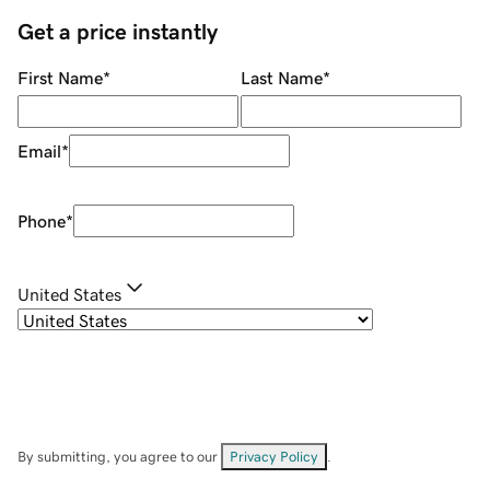
Get a price instantly
First Name
*
Last Name
*
Email
*
Phone
*
United States
By submitting, you agree to our
Privacy Policy
.