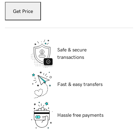
Get Price
Safe & secure
transactions
Fast & easy transfers
Hassle free payments