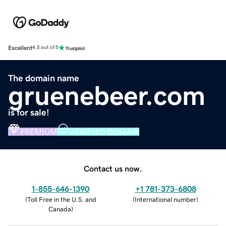
Excellent
4.5 out of 5
The domain name
gruenebeer.com
is for sale!
PREMIUM
VERIFIED DOMAIN
Contact us now.
1-855-646-1390
+1 781-373-6808
(
Toll Free in the U.S. and
(
International number
)
Canada
)