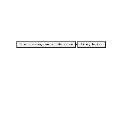
•
Do not share my personal information
Privacy Settings