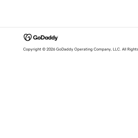
Copyright © 2026 GoDaddy Operating Company, LLC. All Right