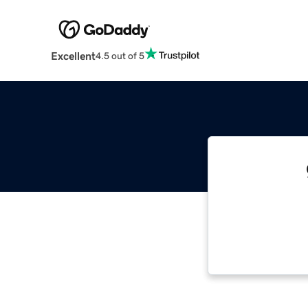
Excellent
4.5 out of 5