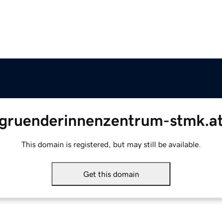
gruenderinnenzentrum-stmk.a
This domain is registered, but may still be available.
Get this domain