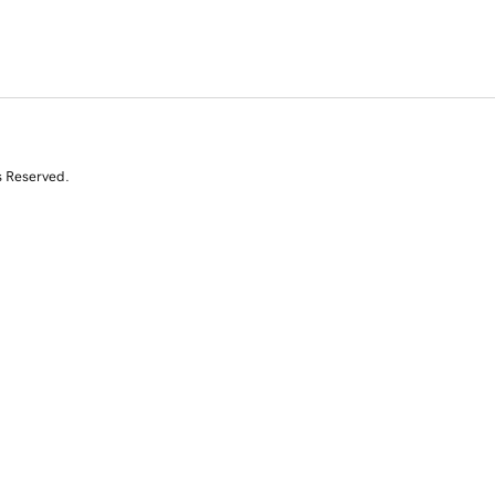
s Reserved.