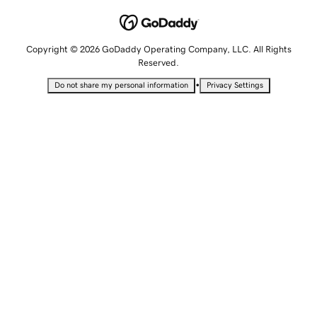
Copyright © 2026 GoDaddy Operating Company, LLC. All Rights
Reserved.
•
Do not share my personal information
Privacy Settings