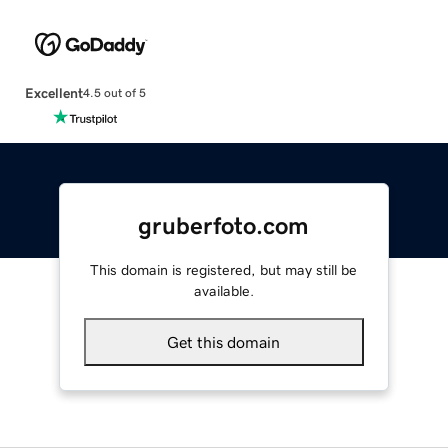
Excellent
4.5 out of 5
gruberfoto.com
This domain is registered, but may still be
available.
Get this domain