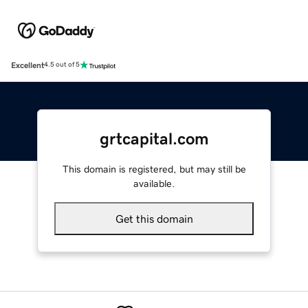
Excellent
4.5 out of 5
grtcapital.com
This domain is registered, but may still be
available.
Get this domain