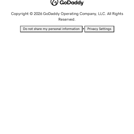
Copyright © 2026 GoDaddy Operating Company, LLC. All Rights
Reserved.
•
Do not share my personal information
Privacy Settings