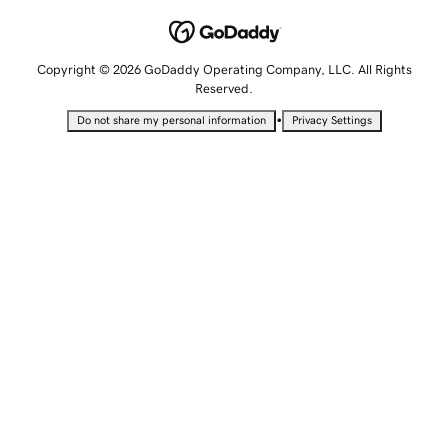
Copyright © 2026 GoDaddy Operating Company, LLC. All Rights
Reserved.
•
Do not share my personal information
Privacy Settings