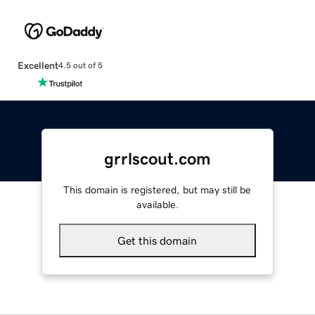
Excellent
4.5 out of 5
grrlscout.com
This domain is registered, but may still be
available.
Get this domain