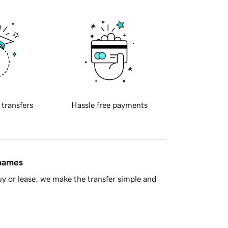
 transfers
Hassle free payments
 names
y or lease, we make the transfer simple and