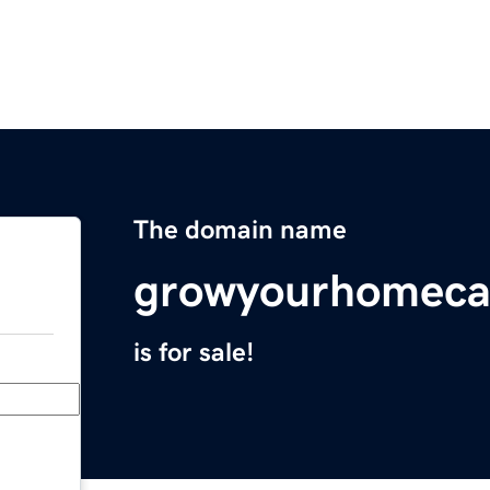
The domain name
growyourhomeca
is for sale!