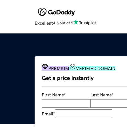
Excellent
4.5 out of 5
PREMIUM
VERIFIED DOMAIN
Get a price instantly
First Name
*
Last Name
*
Email
*