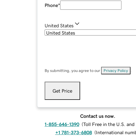
Phone
*
United States
By submitting, you agree to our
Privacy Policy
.
Get Price
Contact us now.
1-855-646-1390
(
Toll Free in the U.S. an
+1 781-373-6808
(
International num