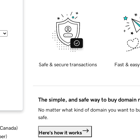
Safe & secure transactions
Fast & easy
The simple, and safe way to buy domain
No matter what kind of domain you want to bu
safe.
d Canada
)
Here's how it works
ber
)