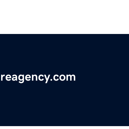
reagency.com