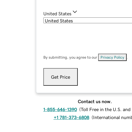
United States
By submitting, you agree to our
Privacy Policy
.
Get Price
Contact us now.
1-855-646-1390
(
Toll Free in the U.S. an
+1 781-373-6808
(
International num