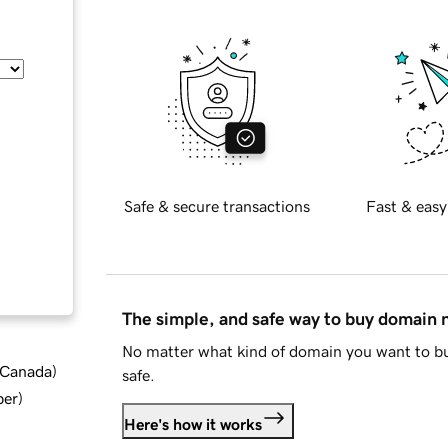
Safe & secure transactions
Fast & easy
The simple, and safe way to buy domain
No matter what kind of domain you want to bu
d Canada
)
safe.
ber
)
Here's how it works