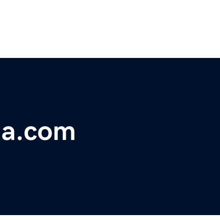
ia.com