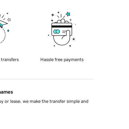
 transfers
Hassle free payments
 names
y or lease, we make the transfer simple and