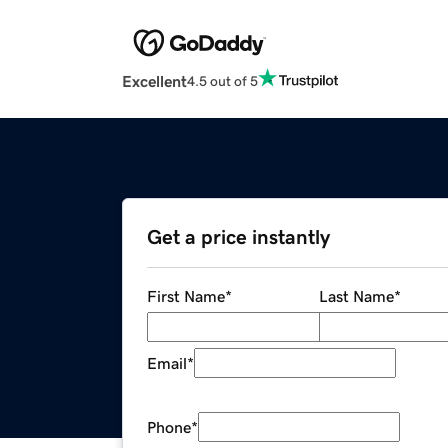
Excellent
4.5 out of 5
Get a price instantly
First Name
*
Last Name
*
Email
*
Phone
*