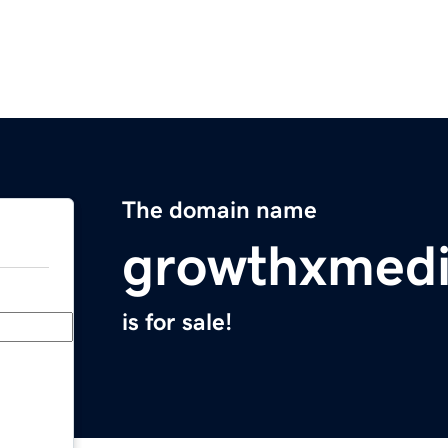
The domain name
growthxmed
is for sale!