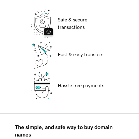
Safe & secure
transactions
Fast & easy transfers
Hassle free payments
The simple, and safe way to buy domain
names