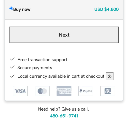
Buy now
USD
$4,800
Next
Free transaction support
Secure payments
Local currency available in cart at checkout
Need help? Give us a call.
480-651-9741