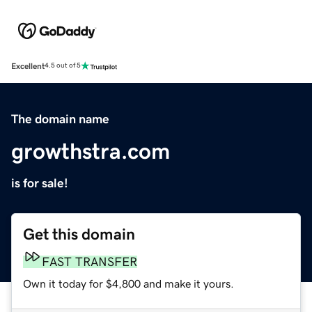
Excellent
4.5 out of 5
The domain name
growthstra.com
is for sale!
Get this domain
FAST TRANSFER
Own it today for $4,800 and make it yours.