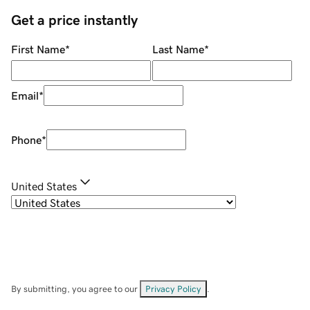
Get a price instantly
First Name
*
Last Name
*
Email
*
Phone
*
United States
By submitting, you agree to our
Privacy Policy
.