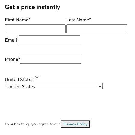
Get a price instantly
First Name
*
Last Name
*
Email
*
Phone
*
United States
By submitting, you agree to our
Privacy Policy
.