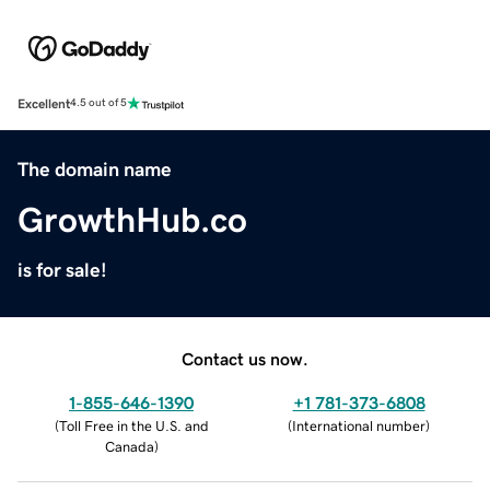
Excellent
4.5 out of 5
The domain name
GrowthHub.co
is for sale!
Contact us now.
1-855-646-1390
+1 781-373-6808
(
Toll Free in the U.S. and
(
International number
)
Canada
)