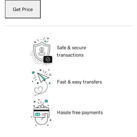
Get Price
Safe & secure
transactions
Fast & easy transfers
Hassle free payments