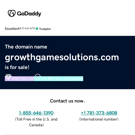
Excellent
4.5 out of 5
The domain name
growthgamesolutions.com
is for sale!
PREMIUM
VERIFIED DOMAIN
Contact us now.
1-855-646-1390
+1 781-373-6808
(
Toll Free in the U.S. and
(
International number
)
Canada
)