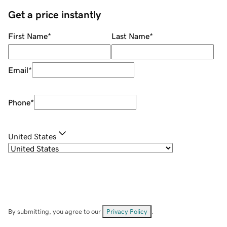
Get a price instantly
First Name
*
Last Name
*
Email
*
Phone
*
United States
By submitting, you agree to our
Privacy Policy
.