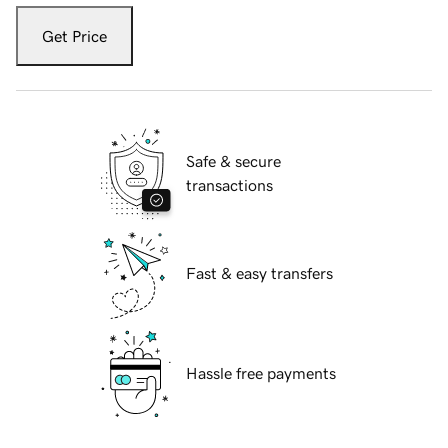
Get Price
Safe & secure
transactions
Fast & easy transfers
Hassle free payments