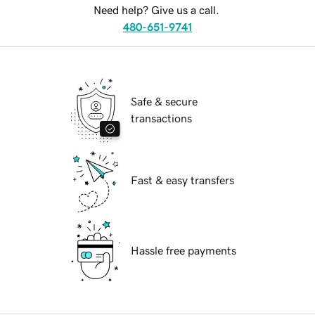
Need help? Give us a call.
480-651-9741
Safe & secure
transactions
Fast & easy transfers
Hassle free payments