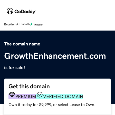
Excellent
4.5 out of 5
The domain name
GrowthEnhancement.com
is for sale!
Get this domain
PREMIUM
VERIFIED DOMAIN
Own it today for $9,999, or select Lease to Own.