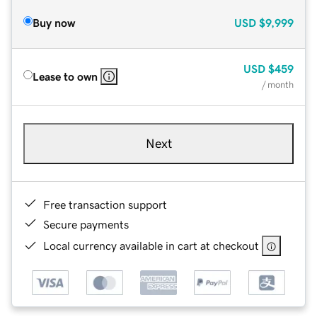
Buy now
USD
$9,999
USD
$459
Lease to own
/ month
Next
Free transaction support
Secure payments
Local currency available in cart at checkout