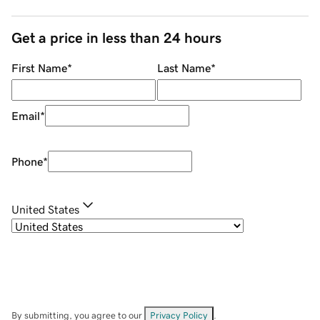
Get a price in less than 24 hours
First Name
*
Last Name
*
Email
*
Phone
*
United States
By submitting, you agree to our
Privacy Policy
.