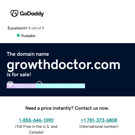
Excellent
4.5 out of 5
The domain name
growthdoctor.com
is for sale!
PREMIUM
VERIFIED DOMAIN
Need a price instantly? Contact us now.
1-855-646-1390
+1 781-373-6808
(
Toll Free in the U.S. and
(
International number
)
Canada
)