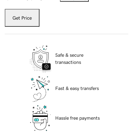
Get Price
Safe & secure
transactions
Fast & easy transfers
Hassle free payments