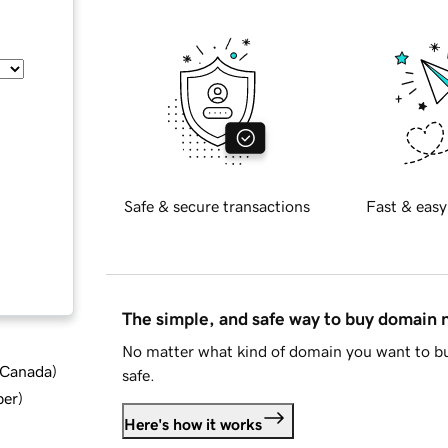
Safe & secure transactions
Fast & easy
The simple, and safe way to buy domain
No matter what kind of domain you want to bu
d Canada
)
safe.
ber
)
Here's how it works