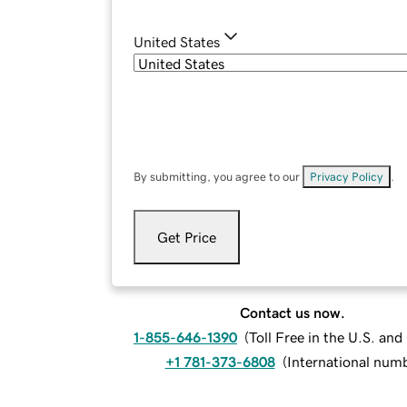
United States
By submitting, you agree to our
Privacy Policy
.
Get Price
Contact us now.
1-855-646-1390
(
Toll Free in the U.S. an
+1 781-373-6808
(
International num