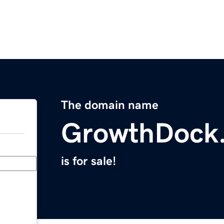
The domain name
GrowthDock
is for sale!