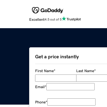
Excellent
4.5 out of 5
Get a price instantly
First Name
*
Last Name
*
Email
*
Phone
*