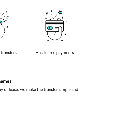
 transfers
Hassle free payments
 names
y or lease, we make the transfer simple and