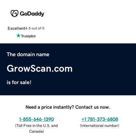
Excellent
4.5 out of 5
The domain name
GrowScan.com
is for sale!
Need a price instantly? Contact us now.
1-855-646-1390
+1 781-373-6808
(
Toll Free in the U.S. and
(
International number
)
Canada
)