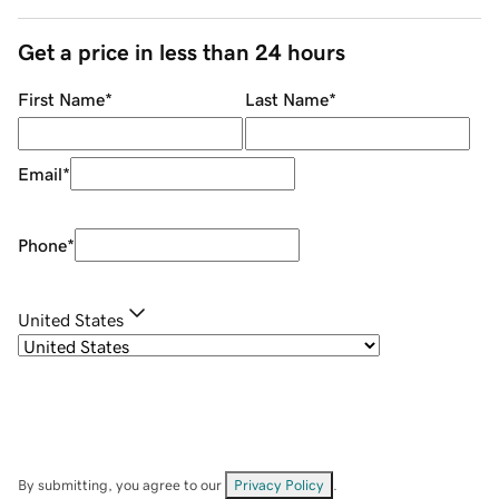
Get a price in less than 24 hours
First Name
*
Last Name
*
Email
*
Phone
*
United States
By submitting, you agree to our
Privacy Policy
.