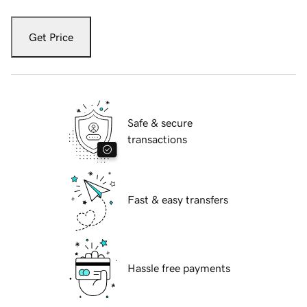
Get Price
Safe & secure
transactions
Fast & easy transfers
Hassle free payments