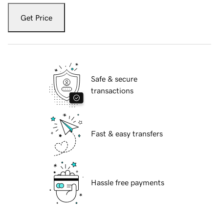
Get Price
Safe & secure
transactions
Fast & easy transfers
Hassle free payments