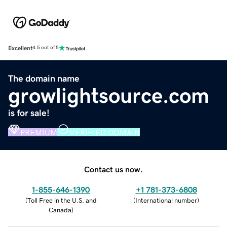
Excellent
4.5 out of 5
The domain name
growlightsource.com
is for sale!
PREMIUM
VERIFIED DOMAIN
Contact us now.
1-855-646-1390
+1 781-373-6808
(
Toll Free in the U.S. and
(
International number
)
Canada
)