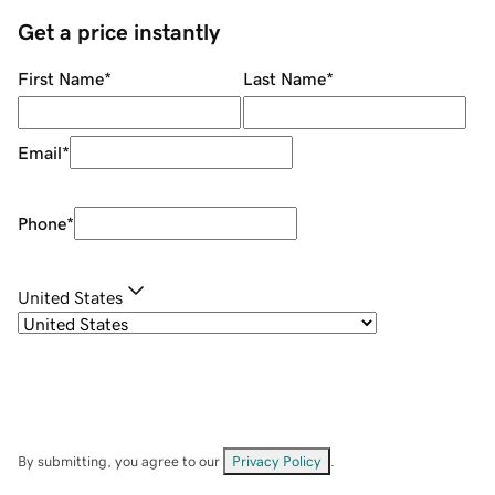
Get a price instantly
First Name
*
Last Name
*
Email
*
Phone
*
United States
By submitting, you agree to our
Privacy Policy
.