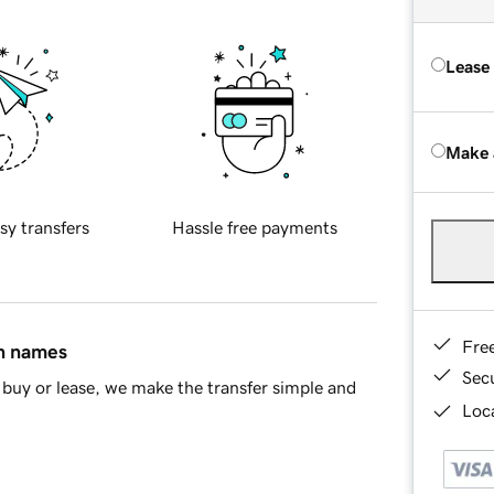
Lease
Make 
sy transfers
Hassle free payments
Fre
in names
Sec
buy or lease, we make the transfer simple and
Loca