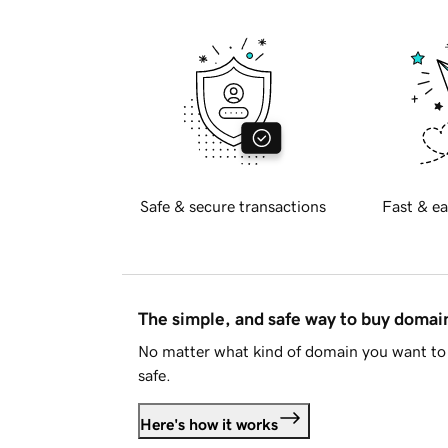
Safe & secure transactions
Fast & ea
The simple, and safe way to buy doma
No matter what kind of domain you want to 
safe.
Here's how it works