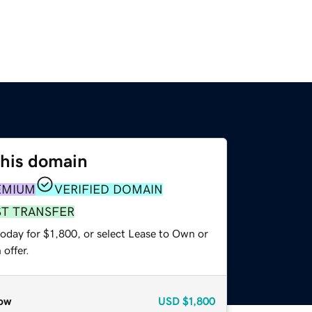
this domain
EMIUM
VERIFIED DOMAIN
ST TRANSFER
oday for $1,800, or select Lease to Own or
offer.
ow
USD
$1,800