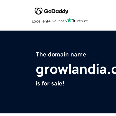
Excellent
4.5 out of 5
The domain name
growlandia
is for sale!