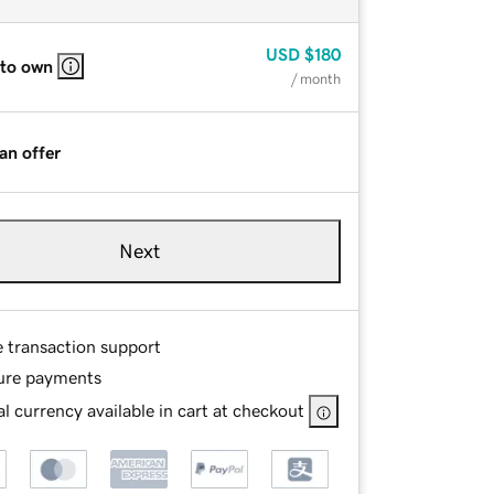
USD
$180
 to own
/ month
an offer
Next
e transaction support
ure payments
l currency available in cart at checkout