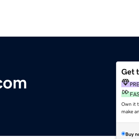
Get 
.com
PR
FA
Own it t
make an 
Buy n