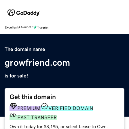
Excellent
4.5 out of 5
The domain name
growfriend.com
is for sale!
Get this domain
PREMIUM
VERIFIED DOMAIN
FAST TRANSFER
Own it today for $8,195, or select Lease to Own.