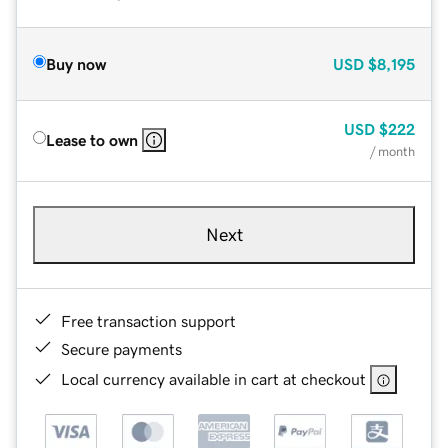
Buy now
USD
$8,195
USD
$222
Lease to own
/ month
Next
Free transaction support
Secure payments
Local currency available in cart at checkout