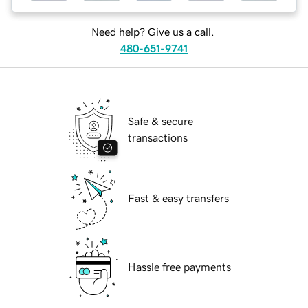
Need help? Give us a call.
480-651-9741
Safe & secure
transactions
Fast & easy transfers
Hassle free payments