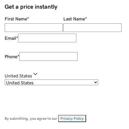
Get a price instantly
First Name
*
Last Name
*
Email
*
Phone
*
United States
By submitting, you agree to our
Privacy Policy
.