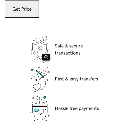
Get Price
Safe & secure
transactions
Fast & easy transfers
Hassle free payments