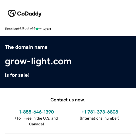
Excellent
4.5 out of 5
The domain name
grow-light.com
is for sale!
Contact us now.
1-855-646-1390
+1 781-373-6808
(
Toll Free in the U.S. and
(
International number
)
Canada
)