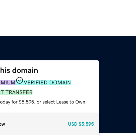
this domain
EMIUM
VERIFIED DOMAIN
ST TRANSFER
today for $5,595, or select Lease to Own.
ow
USD
$5,595