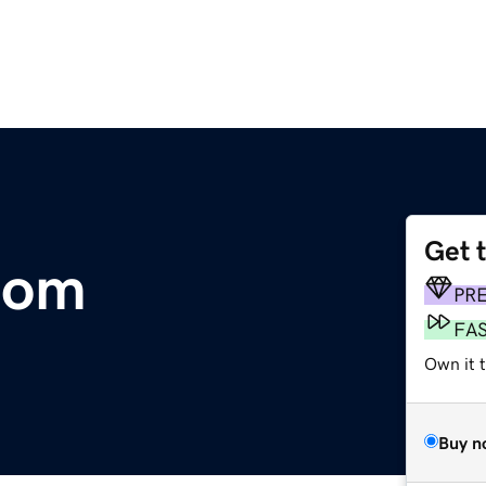
Get 
.com
PR
FA
Own it 
Buy n