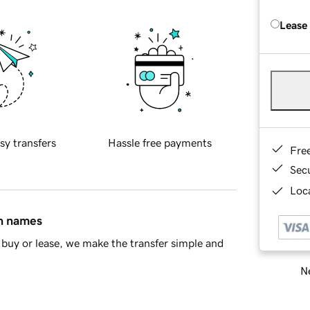
Lease
sy transfers
Hassle free payments
Fre
Sec
Loca
in names
buy or lease, we make the transfer simple and
Ne