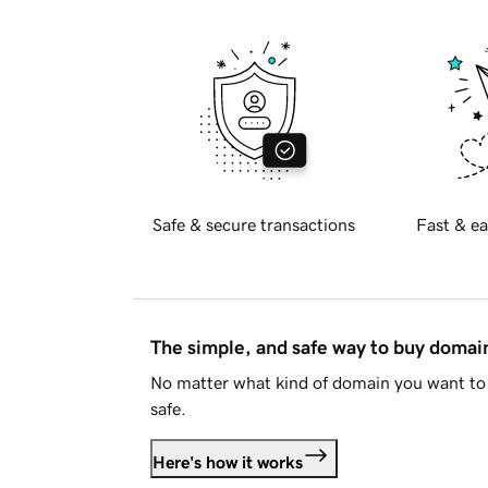
Safe & secure transactions
Fast & ea
The simple, and safe way to buy doma
No matter what kind of domain you want to 
safe.
Here's how it works