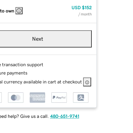
USD
$152
 to own
/ month
Next
e transaction support
ure payments
l currency available in cart at checkout
ed help? Give us a call.
480-651-9741