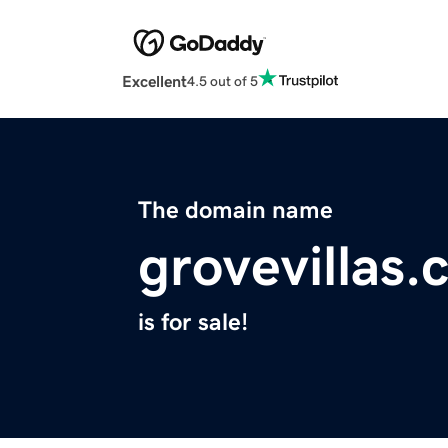
Excellent
4.5 out of 5
The domain name
grovevillas
is for sale!