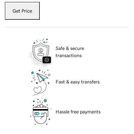
Get Price
Safe & secure
transactions
Fast & easy transfers
Hassle free payments