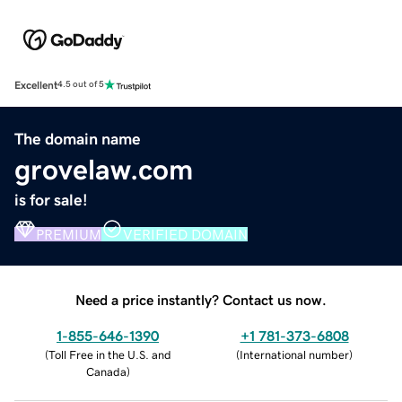
Excellent
4.5 out of 5
The domain name
grovelaw.com
is for sale!
PREMIUM
VERIFIED DOMAIN
Need a price instantly? Contact us now.
1-855-646-1390
+1 781-373-6808
(
Toll Free in the U.S. and
(
International number
)
Canada
)