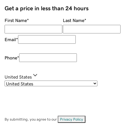
Get a price in less than 24 hours
First Name
*
Last Name
*
Email
*
Phone
*
United States
By submitting, you agree to our
Privacy Policy
.