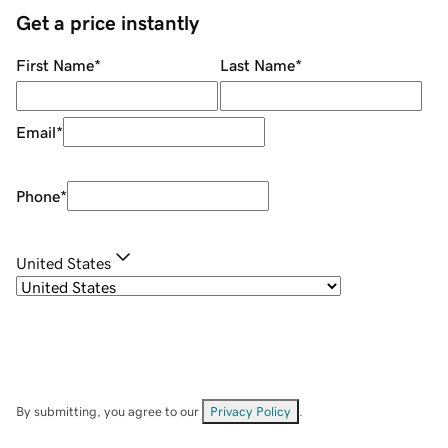
Get a price instantly
First Name
*
Last Name
*
Email
*
Phone
*
United States
By submitting, you agree to our
Privacy Policy
.