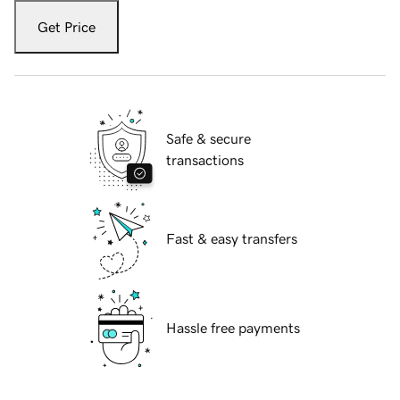
Get Price
Safe & secure
transactions
Fast & easy transfers
Hassle free payments