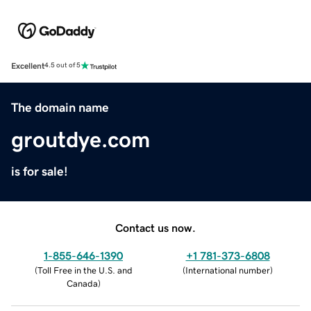
Excellent
4.5 out of 5
The domain name
groutdye.com
is for sale!
Contact us now.
1-855-646-1390
+1 781-373-6808
(
Toll Free in the U.S. and
(
International number
)
Canada
)