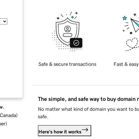
Safe & secure transactions
Fast & easy
The simple, and safe way to buy domain
w.
No matter what kind of domain you want to bu
d Canada
)
safe.
ber
)
Here's how it works