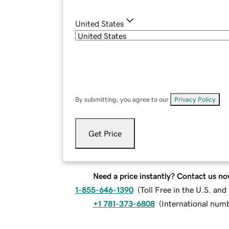
United States
By submitting, you agree to our
Privacy Policy
.
Get Price
Need a price instantly? Contact us no
1-855-646-1390
(
Toll Free in the U.S. an
+1 781-373-6808
(
International num