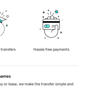
 transfers
Hassle free payments
 names
y or lease, we make the transfer simple and