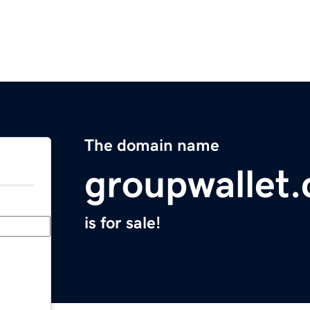
The domain name
groupwallet
is for sale!