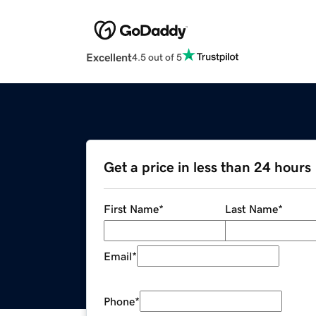
Excellent
4.5 out of 5
Get a price in less than 24 hours
First Name
*
Last Name
*
Email
*
Phone
*