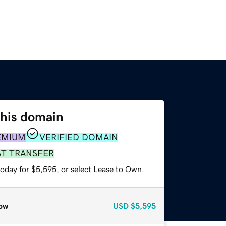
this domain
EMIUM
VERIFIED DOMAIN
ST TRANSFER
today for $5,595, or select Lease to Own.
ow
USD
$5,595