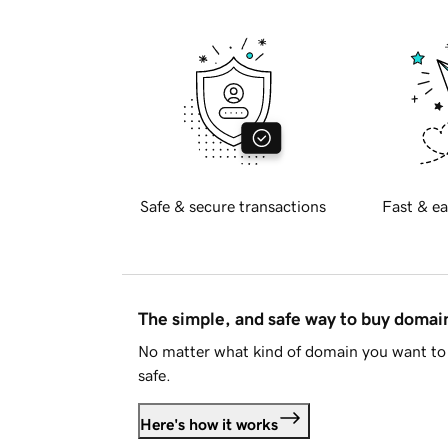
Safe & secure transactions
Fast & ea
The simple, and safe way to buy doma
No matter what kind of domain you want to 
safe.
Here's how it works