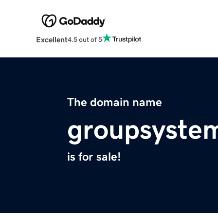
Excellent
4.5 out of 5
The domain name
groupsyste
is for sale!