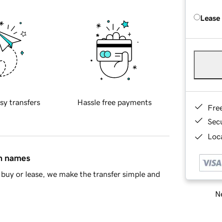
Lease
sy transfers
Hassle free payments
Fre
Sec
Loca
in names
buy or lease, we make the transfer simple and
Ne