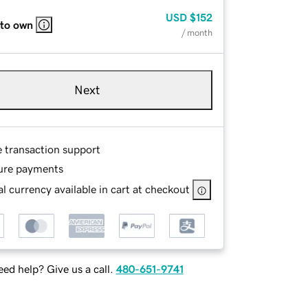
USD
$152
 to own
/ month
Next
e transaction support
ure payments
l currency available in cart at checkout
ed help? Give us a call.
480-651-9741