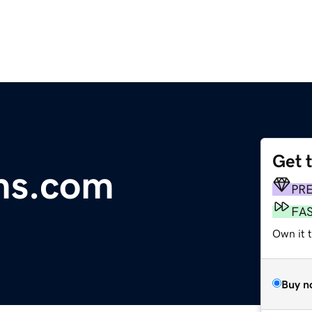
Get 
ms.com
PR
FA
Own it 
Buy n