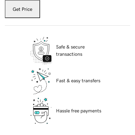
Get Price
Safe & secure
transactions
Fast & easy transfers
Hassle free payments