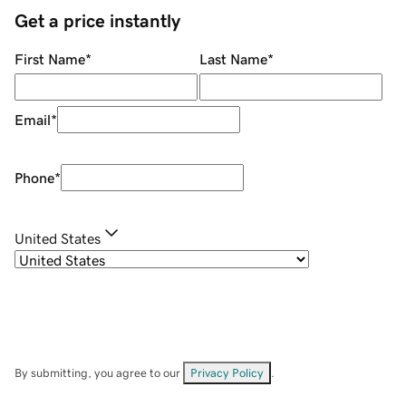
Get a price instantly
First Name
*
Last Name
*
Email
*
Phone
*
United States
By submitting, you agree to our
Privacy Policy
.