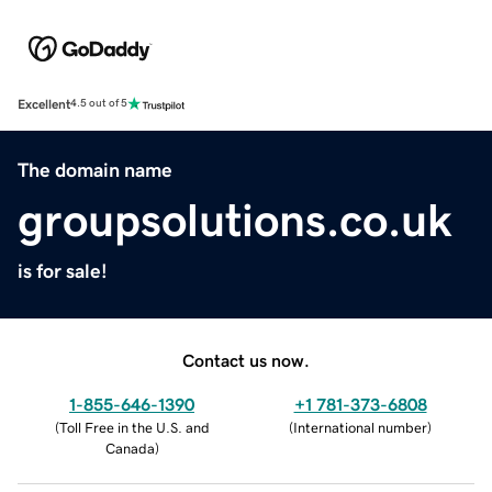
Excellent
4.5 out of 5
The domain name
groupsolutions.co.uk
is for sale!
Contact us now.
1-855-646-1390
+1 781-373-6808
(
Toll Free in the U.S. and
(
International number
)
Canada
)