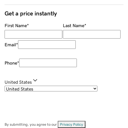
Get a price instantly
First Name
*
Last Name
*
Email
*
Phone
*
United States
By submitting, you agree to our
Privacy Policy
.