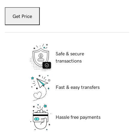
Get Price
Safe & secure
transactions
Fast & easy transfers
Hassle free payments