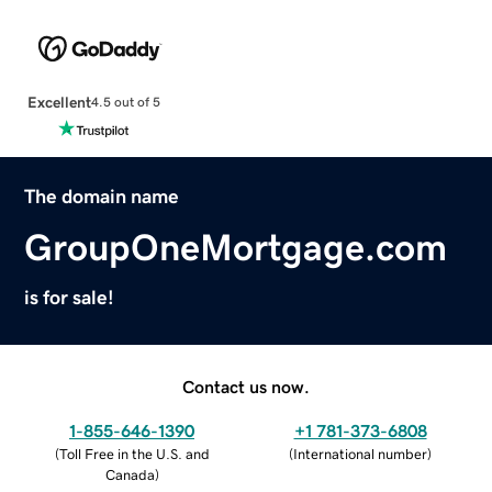
Excellent
4.5 out of 5
The domain name
GroupOneMortgage.com
is for sale!
Contact us now.
1-855-646-1390
+1 781-373-6808
(
Toll Free in the U.S. and
(
International number
)
Canada
)