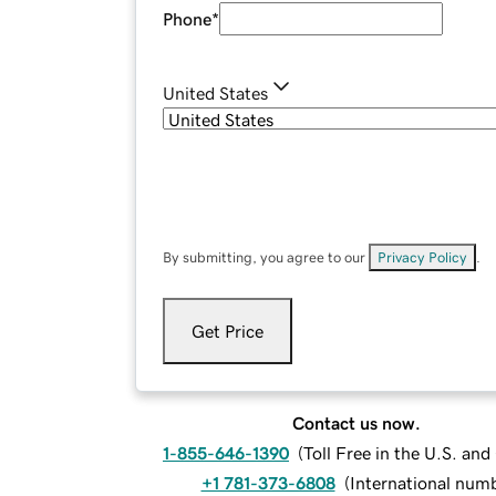
Phone
*
United States
By submitting, you agree to our
Privacy Policy
.
Get Price
Contact us now.
1-855-646-1390
(
Toll Free in the U.S. an
+1 781-373-6808
(
International num