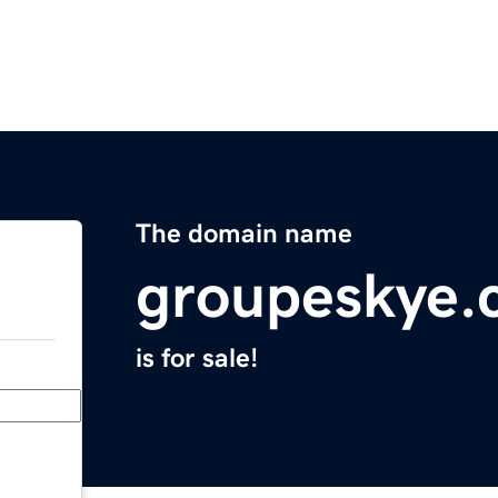
The domain name
groupeskye.
is for sale!