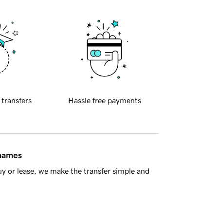
 transfers
Hassle free payments
 names
y or lease, we make the transfer simple and