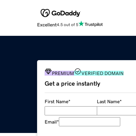
Excellent
4.5 out of 5
PREMIUM
VERIFIED DOMAIN
Get a price instantly
First Name
*
Last Name
*
Email
*