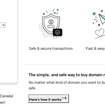
Safe & secure transactions
Fast & easy
The simple, and safe way to buy domain
No matter what kind of domain you want to bu
safe.
d Canada
)
Here's how it works
ber
)