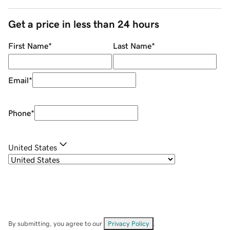
Get a price in less than 24 hours
First Name
*
Last Name
*
Email
*
Phone
*
United States
By submitting, you agree to our
Privacy Policy
.