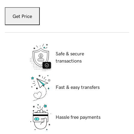
Get Price
Safe & secure
transactions
Fast & easy transfers
Hassle free payments