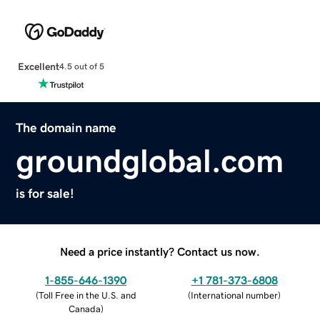
Excellent
4.5 out of 5
The domain name
groundglobal.com
is for sale!
Need a price instantly? Contact us now.
1-855-646-1390
+1 781-373-6808
(
Toll Free in the U.S. and
(
International number
)
Canada
)