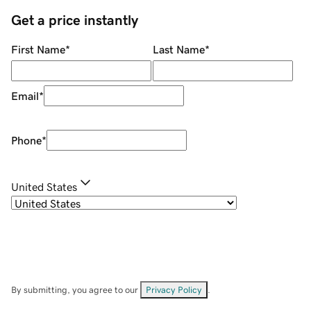
Get a price instantly
First Name
*
Last Name
*
Email
*
Phone
*
United States
By submitting, you agree to our
Privacy Policy
.