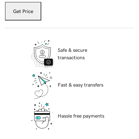
Get Price
Safe & secure
transactions
Fast & easy transfers
Hassle free payments