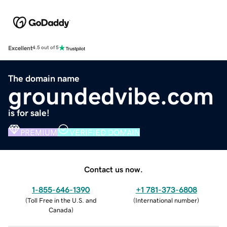
Excellent
4.5 out of 5
The domain name
groundedvibe.com
is for sale!
PREMIUM
VERIFIED DOMAIN
Contact us now.
1-855-646-1390
+1 781-373-6808
(
Toll Free in the U.S. and
(
International number
)
Canada
)