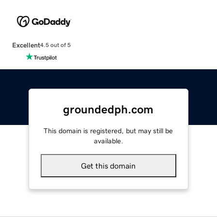
Excellent
4.5 out of 5
groundedph.com
This domain is registered, but may still be
available.
Get this domain