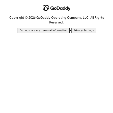
Copyright © 2026 GoDaddy Operating Company, LLC. All Rights
Reserved.
•
Do not share my personal information
Privacy Settings