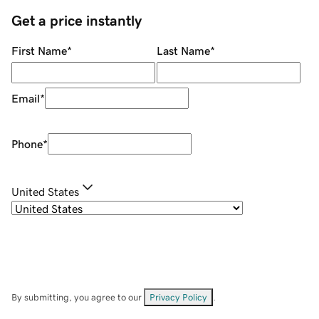
Get a price instantly
First Name
*
Last Name
*
Email
*
Phone
*
United States
By submitting, you agree to our
Privacy Policy
.