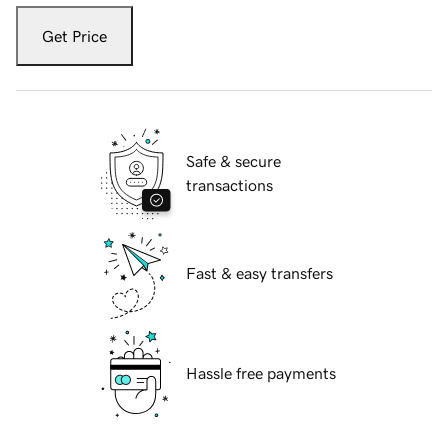
Get Price
Safe & secure
transactions
Fast & easy transfers
Hassle free payments