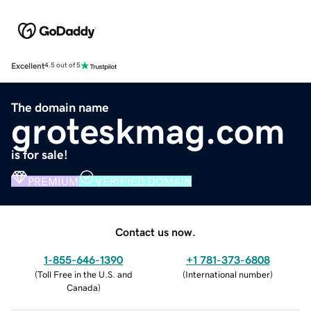
Excellent
4.5 out of 5
The domain name
groteskmag.com
is for sale!
PREMIUM
VERIFIED DOMAIN
Contact us now.
1-855-646-1390
+1 781-373-6808
(
Toll Free in the U.S. and
(
International number
)
Canada
)