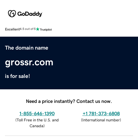
Excellent
4.5 out of 5
The domain name
grossr.com
is for sale!
Need a price instantly? Contact us now.
1-855-646-1390
+1 781-373-6808
(
Toll Free in the U.S. and
(
International number
)
Canada
)