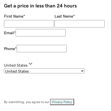
Get a price in less than 24 hours
First Name
*
Last Name
*
Email
*
Phone
*
United States
By submitting, you agree to our
Privacy Policy
.