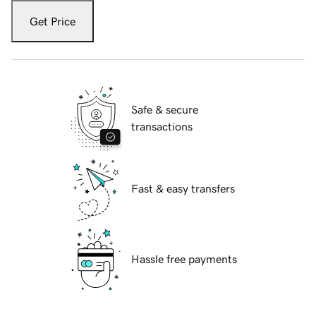
Get Price
Safe & secure
transactions
Fast & easy transfers
Hassle free payments