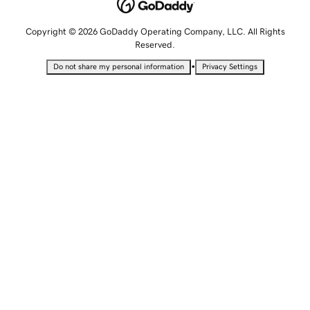
Copyright © 2026 GoDaddy Operating Company, LLC. All Rights
Reserved.
•
Do not share my personal information
Privacy Settings