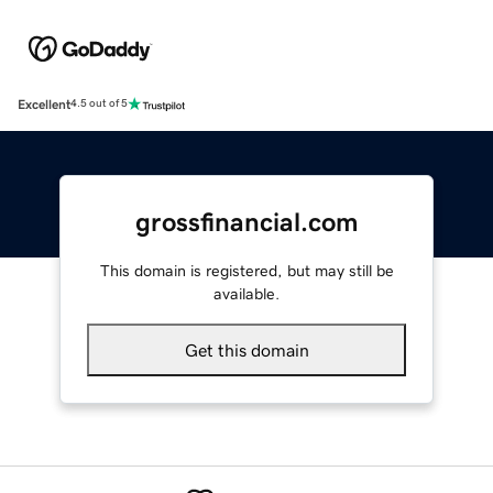
Excellent
4.5 out of 5
grossfinancial.com
This domain is registered, but may still be
available.
Get this domain