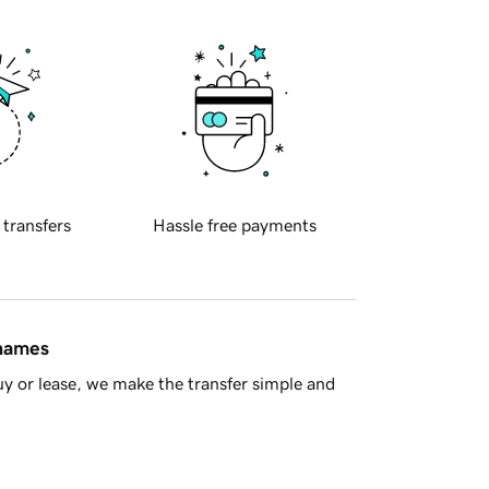
 transfers
Hassle free payments
 names
y or lease, we make the transfer simple and