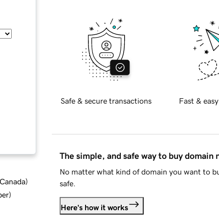
Safe & secure transactions
Fast & easy
The simple, and safe way to buy domain
No matter what kind of domain you want to bu
d Canada
)
safe.
ber
)
Here's how it works