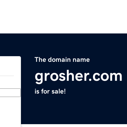
The domain name
grosher.com
is for sale!