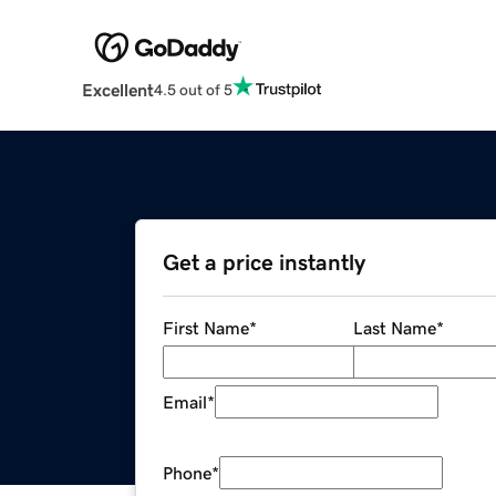
Excellent
4.5 out of 5
Get a price instantly
First Name
*
Last Name
*
Email
*
Phone
*