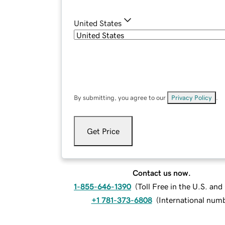
United States
By submitting, you agree to our
Privacy Policy
.
Get Price
Contact us now.
1-855-646-1390
(
Toll Free in the U.S. an
+1 781-373-6808
(
International num