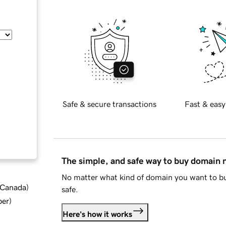
Safe & secure transactions
Fast & easy
The simple, and safe way to buy domain
No matter what kind of domain you want to bu
d Canada
)
safe.
ber
)
Here's how it works