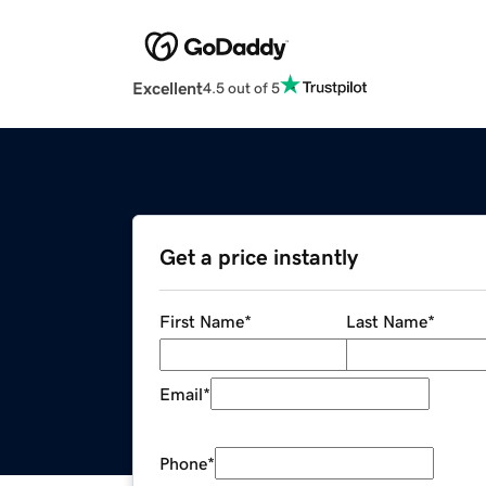
Excellent
4.5 out of 5
Get a price instantly
First Name
*
Last Name
*
Email
*
Phone
*