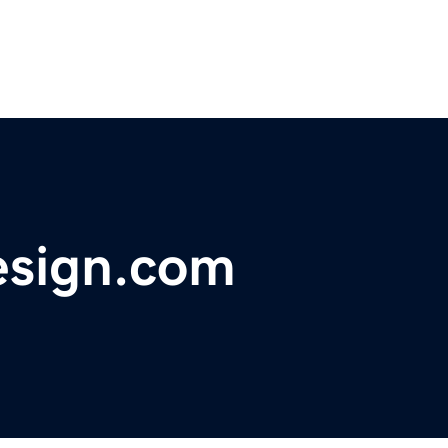
sign.com