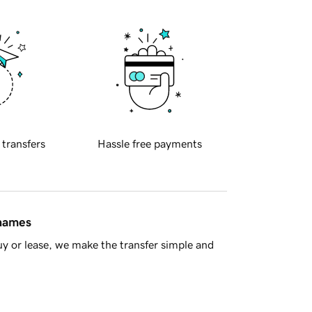
 transfers
Hassle free payments
 names
y or lease, we make the transfer simple and