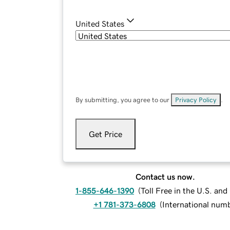
United States
By submitting, you agree to our
Privacy Policy
.
Get Price
Contact us now.
1-855-646-1390
(
Toll Free in the U.S. an
+1 781-373-6808
(
International num