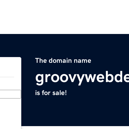
The domain name
groovywebde
is for sale!