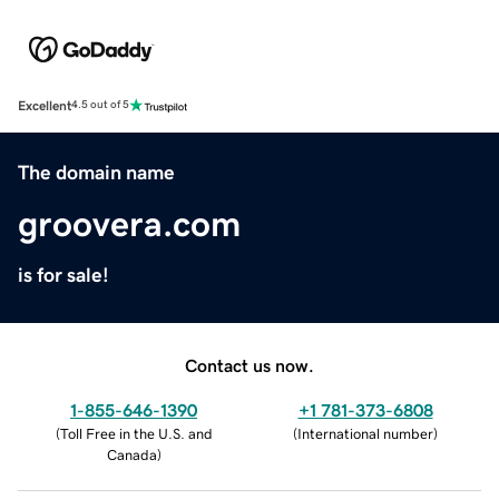
Excellent
4.5 out of 5
The domain name
groovera.com
is for sale!
Contact us now.
1-855-646-1390
+1 781-373-6808
(
Toll Free in the U.S. and
(
International number
)
Canada
)