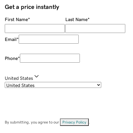
Get a price instantly
First Name
*
Last Name
*
Email
*
Phone
*
United States
By submitting, you agree to our
Privacy Policy
.