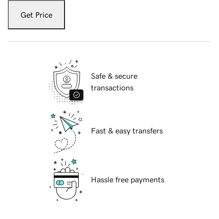
Get Price
Safe & secure
transactions
Fast & easy transfers
Hassle free payments