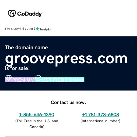
Excellent
4.5 out of 5
The domain name
groovepress.com
is for sale!
PREMIUM
VERIFIED DOMAIN
Contact us now.
1-855-646-1390
+1 781-373-6808
(
Toll Free in the U.S. and
(
International number
)
Canada
)