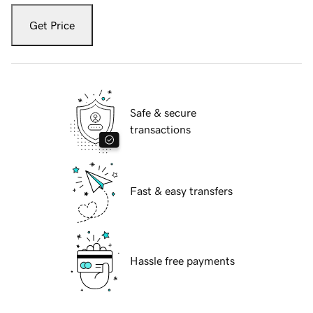
Get Price
Safe & secure
transactions
Fast & easy transfers
Hassle free payments