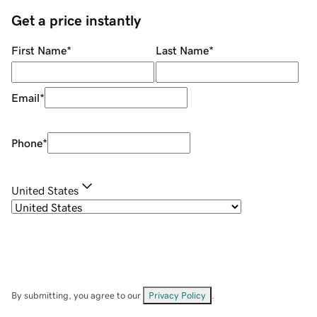
Get a price instantly
First Name
*
Last Name
*
Email
*
Phone
*
United States
By submitting, you agree to our
Privacy Policy
.