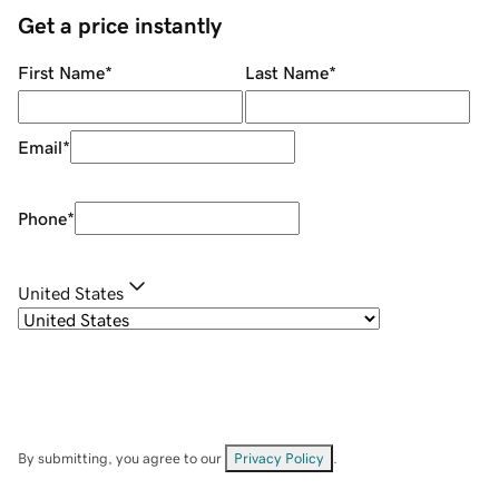
Get a price instantly
First Name
*
Last Name
*
Email
*
Phone
*
United States
By submitting, you agree to our
Privacy Policy
.