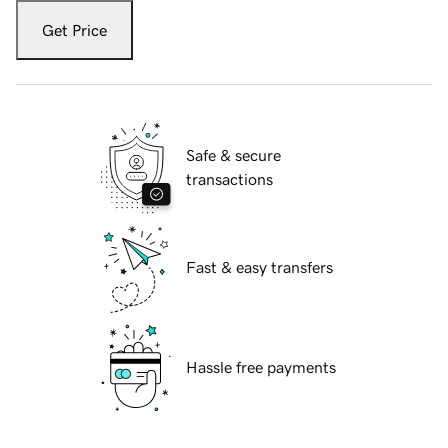
Get Price
Safe & secure
transactions
Fast & easy transfers
Hassle free payments