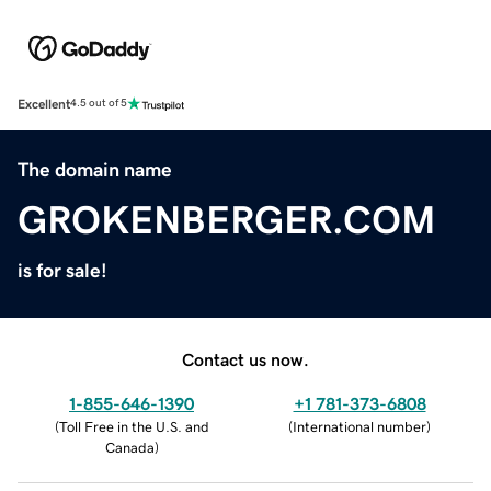
Excellent
4.5 out of 5
The domain name
GROKENBERGER.COM
is for sale!
Contact us now.
1-855-646-1390
+1 781-373-6808
(
Toll Free in the U.S. and
(
International number
)
Canada
)