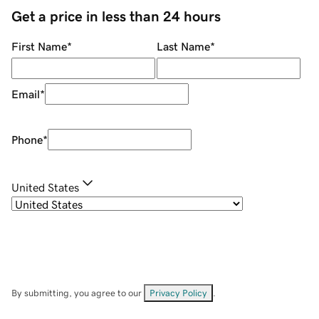
Get a price in less than 24 hours
First Name
*
Last Name
*
Email
*
Phone
*
United States
By submitting, you agree to our
Privacy Policy
.