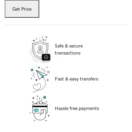
Get Price
Safe & secure
transactions
Fast & easy transfers
Hassle free payments