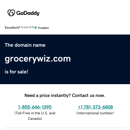
Excellent
4.5 out of 5
The domain name
grocerywiz.com
is for sale!
Need a price instantly? Contact us now.
1-855-646-1390
+1 781-373-6808
(
Toll Free in the U.S. and
(
International number
)
Canada
)