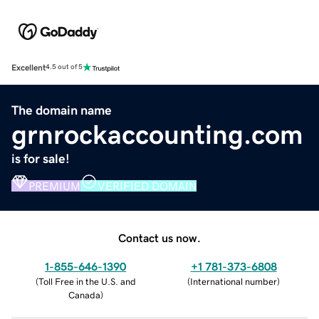
Excellent
4.5 out of 5
The domain name
grnrockaccounting.com
is for sale!
PREMIUM
VERIFIED DOMAIN
Contact us now.
1-855-646-1390
+1 781-373-6808
(
Toll Free in the U.S. and
(
International number
)
Canada
)