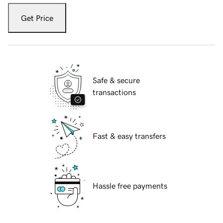
Get Price
Safe & secure
transactions
Fast & easy transfers
Hassle free payments