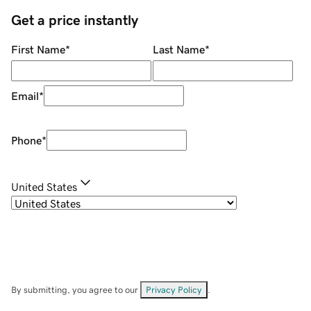
Get a price instantly
First Name
*
Last Name
*
Email
*
Phone
*
United States
By submitting, you agree to our
Privacy Policy
.