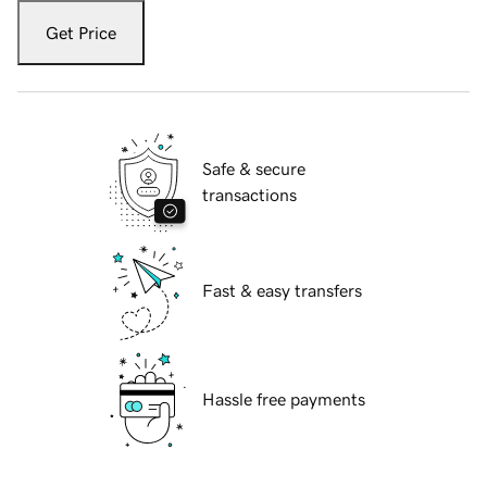
Get Price
Safe & secure
transactions
Fast & easy transfers
Hassle free payments