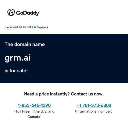
Excellent
4.5 out of 5
The domain name
grm.ai
is for sale!
Need a price instantly? Contact us now.
1-855-646-1390
+1 781-373-6808
(
Toll Free in the U.S. and
(
International number
)
Canada
)