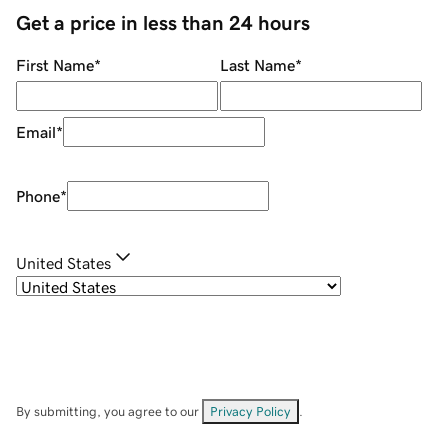
Get a price in less than 24 hours
First Name
*
Last Name
*
Email
*
Phone
*
United States
By submitting, you agree to our
Privacy Policy
.