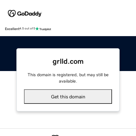
Excellent
4.5 out of 5
grlld.com
This domain is registered, but may still be
available.
Get this domain