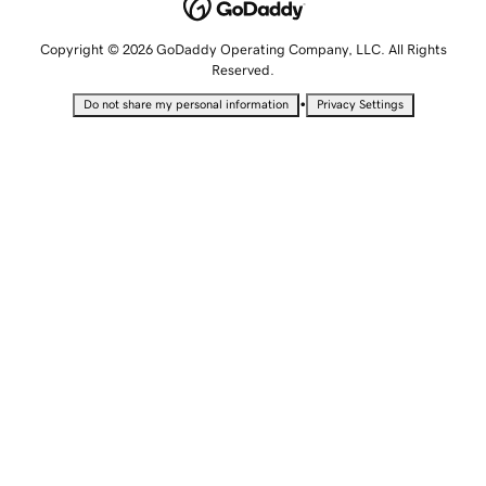
Copyright © 2026 GoDaddy Operating Company, LLC. All Rights
Reserved.
•
Do not share my personal information
Privacy Settings